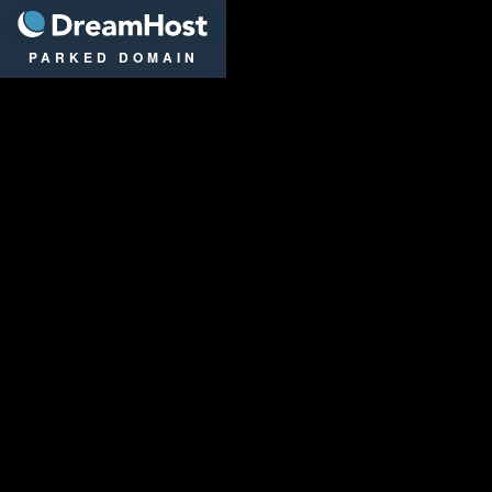
DreamHost
PARKED DOMAIN